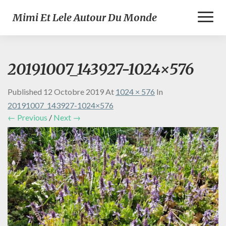
Toggl
Mimi Et Lele Autour Du Monde
Naviga
20191007_143927-1024×576
Published
12 Octobre 2019
At
1024 × 576
In
20191007_143927-1024×576
← Previous
/
Next →