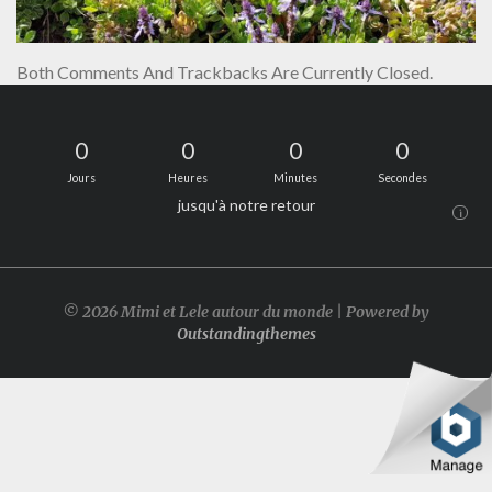
Both Comments And Trackbacks Are Currently Closed.
0
0
0
0
Jours
Heures
Minutes
Secondes
jusqu'à notre retour
i
© 2026 Mimi et Lele autour du monde | Powered by
Outstandingthemes