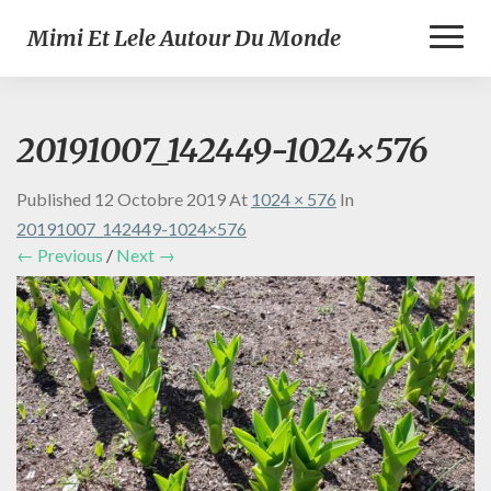
Toggl
Mimi Et Lele Autour Du Monde
Naviga
20191007_142449-1024×576
Published
12 Octobre 2019
At
1024 × 576
In
20191007_142449-1024×576
← Previous
/
Next →