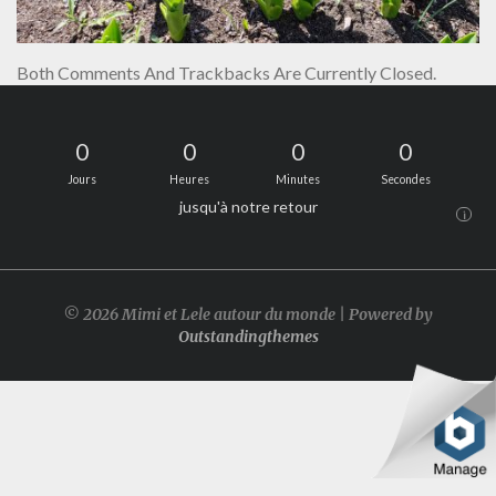
Both Comments And Trackbacks Are Currently Closed.
0
0
0
0
Jours
Heures
Minutes
Secondes
jusqu'à notre retour
i
© 2026 Mimi et Lele autour du monde | Powered by
Outstandingthemes