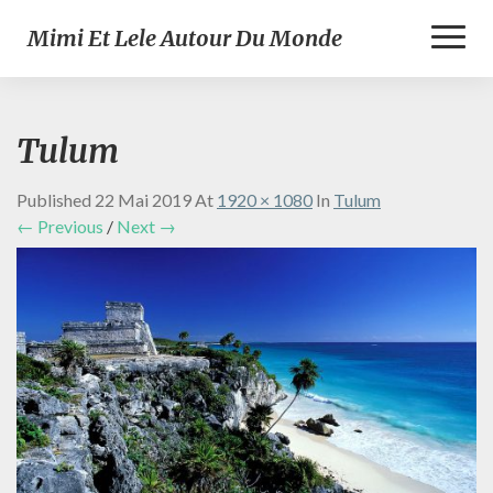
Toggl
Mimi Et Lele Autour Du Monde
Naviga
Tulum
Published
22 Mai 2019
At
1920 × 1080
In
Tulum
← Previous
/
Next →