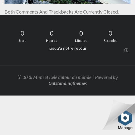
Both Comments And Trackbacks Are Currently Closed.
0
0
0
0
Jours
Heures
Minutes
Secondes
jusqu'à notre retour
i
© 2026 Mimi et Lele autour du monde | Powered by
Outstandingthemes