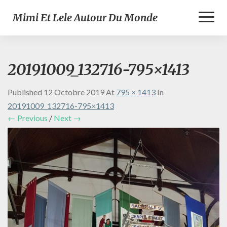
Toggl
Mimi Et Lele Autour Du Monde
Naviga
20191009_132716-795×1413
Published
12 Octobre 2019
At
795 × 1413
In
20191009_132716-795×1413
← Previous
/
Next →