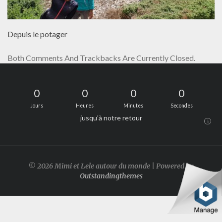
Depuis le potager
Both Comments And Trackbacks Are Currently Closed.
0
0
0
0
Jours
Heures
Minutes
Secondes
jusqu'à notre retour
i
© 2026 Mimi et Lele autour du monde | Powered by
Outstandingthemes