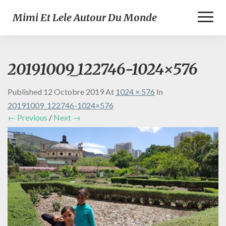
Toggl
Mimi Et Lele Autour Du Monde
Naviga
20191009_122746-1024×576
Published
12 Octobre 2019
At
1024 × 576
In
20191009_122746-1024×576
← Previous
/
Next →