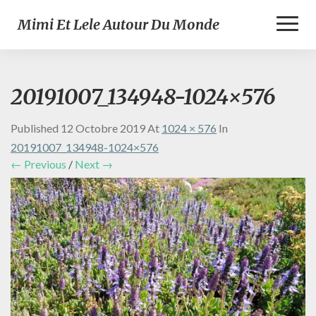
Toggl
Mimi Et Lele Autour Du Monde
Naviga
20191007_134948-1024×576
Published
12 Octobre 2019
At
1024 × 576
In
20191007_134948-1024×576
← Previous
/
Next →