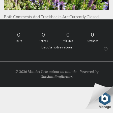
Both Comments And Trackbacks Are Currently Closed.
0
0
0
0
Jours
Heures
Minutes
Secondes
jusqu'à notre retour
i
© 2026 Mimi et Lele autour du monde | Powered by
Outstandingthemes