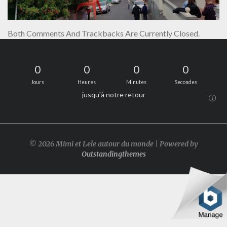
Both Comments And Trackbacks Are Currently Closed.
0
0
0
0
Jours
Heures
Minutes
Secondes
jusqu'à notre retour
i
© 2026 Mimi et Lele autour du monde | Powered by
Outstandingthemes