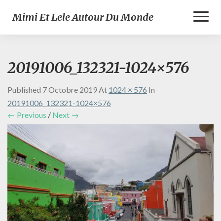
Toggl
Mimi Et Lele Autour Du Monde
Naviga
20191006_132321-1024×576
Published
7 Octobre 2019
At
1024 × 576
In
20191006_132321-1024×576
← Previous
/
Next →