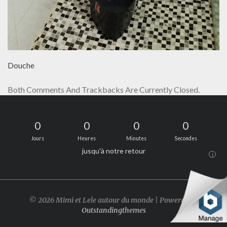
Douche
Both Comments And Trackbacks Are Currently Closed.
0
0
0
0
Jours
Heures
Minutes
Secondes
jusqu'à notre retour
i
© 2026 Mimi et Lele autour du monde | Powered by
Outstandingthemes