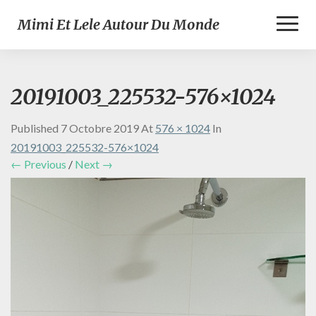
Toggl
Mimi Et Lele Autour Du Monde
Naviga
20191003_225532-576×1024
Published
7 Octobre 2019
At
576 × 1024
In
20191003_225532-576×1024
← Previous
/
Next →