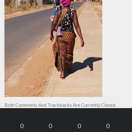
Both Comments And Trackbacks Are Currently Closed.
0
0
0
0