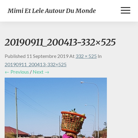
Toggl
Mimi Et Lele Autour Du Monde
Naviga
20190911_200413-332×525
Published
11 Septembre 2019
At
332 × 525
In
20190911_200413-332×525
← Previous
/
Next →